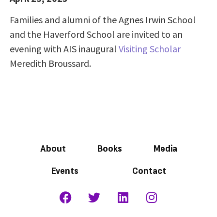
Families and alumni of the Agnes Irwin School
and the Haverford School are invited to an
evening with AIS inaugural
Visiting Scholar
Meredith Broussard.
About
Books
Media
Events
Contact