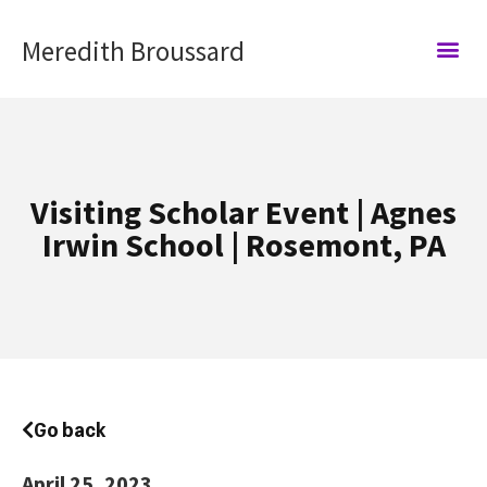
Meredith Broussard
Visiting Scholar Event | Agnes
Irwin School | Rosemont, PA
Go back
April
25, 2023